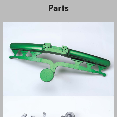
Parts