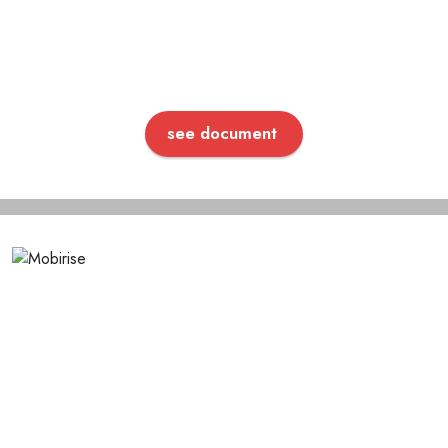
see document