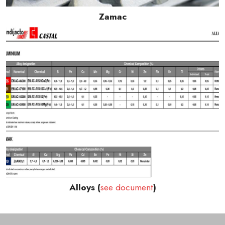
Zamac
Alloys (
see document
)