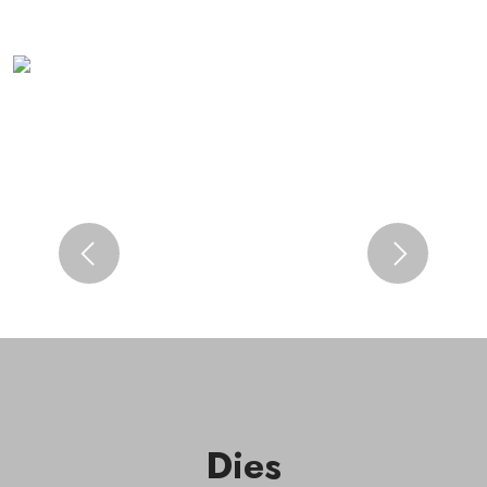
Previous
Next
Dies