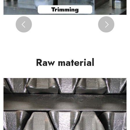
Previous
Next
Raw material