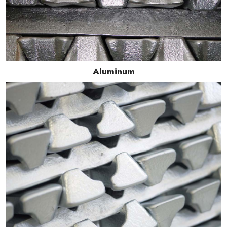
Aluminum